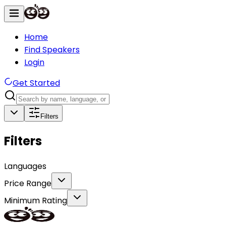
Home
Find Speakers
Login
Get Started
Filters
Filters
Languages
Price Range
Minimum Rating