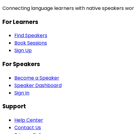
Connecting language learners with native speakers wor
For Learners
Find Speakers
Book Sessions
Sign Up
For Speakers
Become a Speaker
Speaker Dashboard
Sign In
Support
Help Center
Contact Us