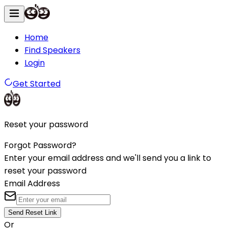
Home
Find Speakers
Login
Get Started
Reset your password
Forgot Password?
Enter your email address and we'll send you a link to
reset your password
Email Address
Send Reset Link
Or