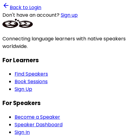
Back to Login
Don't have an account?
Sign up
Connecting language learners with native speakers
worldwide.
For Learners
Find Speakers
Book Sessions
Sign Up
For Speakers
Become a Speaker
Speaker Dashboard
Sign In